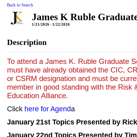
Back to Search
James K Ruble Graduate
1/21/2026 - 1/22/2026
Description
To attend a James K. Ruble Graduate S
must have already obtained the CIC, 
or CSRM designation and must be curre
member in good standing with the Risk 
Education Alliance.
Click
here for Agend
a
January 21st Topics Presented by Rick
January 22nd Topics Presented by Ti